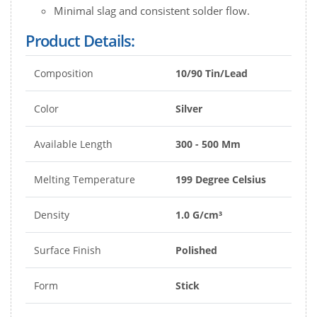
Minimal slag and consistent solder flow.
Product Details:
Composition
10/90 Tin/Lead
Color
Silver
Available Length
300 - 500 Mm
Melting Temperature
199 Degree Celsius
Density
1.0 G/cm³
Surface Finish
Polished
Form
Stick