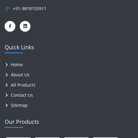
+91-9818153911
Quick Links
Home
About Us
All Products
Contact Us
Sitemap
Our Products