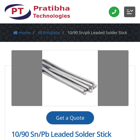
Home
All Products
10/90 Sn/pb Leaded Solder Stick
Get a Quote
10/90 Sn/Pb Leaded Solder Stick