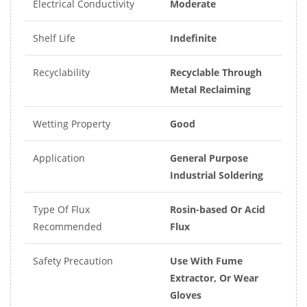
Electrical Conductivity
Moderate
Shelf Life
Indefinite
Recyclability
Recyclable Through
Metal Reclaiming
Wetting Property
Good
Application
General Purpose
Industrial Soldering
Type Of Flux
Rosin-based Or Acid
Recommended
Flux
Safety Precaution
Use With Fume
Extractor, Or Wear
Gloves