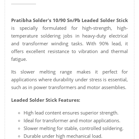
Pratibha Solder's 10/90 Sn/Pb Leaded Solder Stick
is specially formulated for high-strength, high-
temperature soldering jobs in heavy-duty electrical
and transformer winding tasks. With 90% lead, it
offers excellent resistance to vibration and thermal
fatigue.
Its slower melting range makes it perfect for
applications where durability under stress is essential,
such as in power transformers and motor assemblies.
Leaded Solder Stick Features:
High lead content ensures superior strength.
Ideal for transformer and motor applications.
Slower melting for stable, controlled soldering.
Durable under high mechanical load.