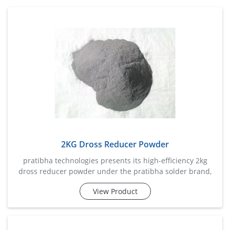
2KG Dross Reducer Powder
pratibha technologies presents its high-efficiency 2kg
dross reducer powder under the pratibha solder brand,
specially developed to minimize dross formation in molten
View Product
solder baths. it enhances solder quality, improves wetting
properties, and extends solder pot life. ideal for high-
volume wave soldering