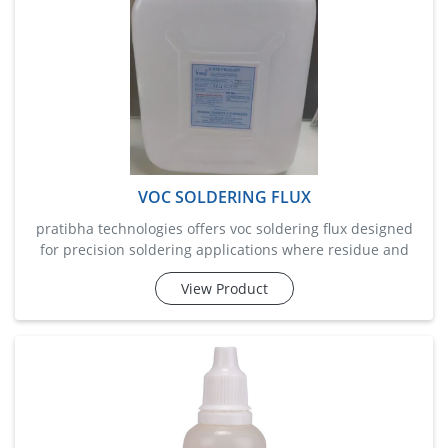
VOC SOLDERING FLUX
pratibha technologies offers voc soldering flux designed
for precision soldering applications where residue and
emissions must be minimal. this flux provides excellent
View Product
solderability for both manual and automated processes.
it’s a no-clean, low-residue solution that ensures bright,
strong joints without corrosive effects.&