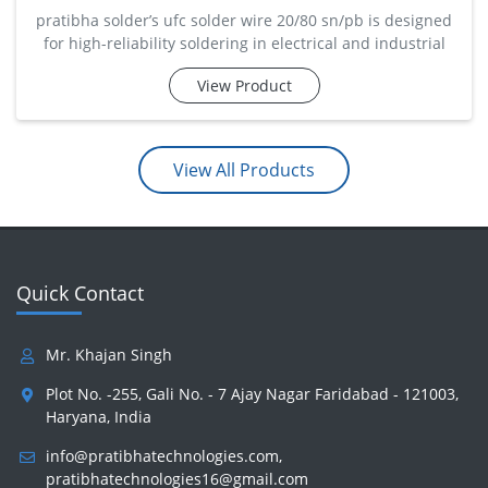
pratibha solder’s ufc solder wire 20/80 sn/pb is designed
for high-reliability soldering in electrical and industrial
applications. with 20% tin and 80% lead, it offers a higher
View Product
melting point and excellent mechanical strength. ideal for
transformer winding, cable jointing, and heavy-duty
electrical assemblies, this wire p
View All Products
Quick Contact
Mr. Khajan Singh
Plot No. -255, Gali No. - 7 Ajay Nagar Faridabad - 121003,
Haryana, India
info@pratibhatechnologies.com
,
pratibhatechnologies16@gmail.com