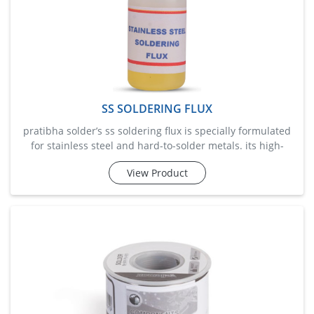
SS SOLDERING FLUX
pratibha solder’s ss soldering flux is specially formulated
for stainless steel and hard-to-solder metals. its high-
activity formula removes oxides and provides excellent
View Product
wetting for solder adherence. ideal for plumbing,
fabrication, and industrial applications, it enables strong
bonding even