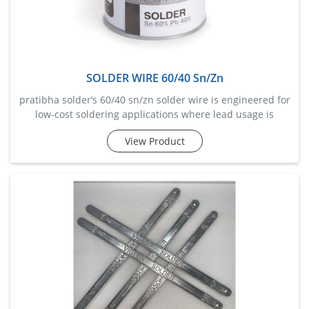
SOLDER WIRE 60/40 Sn/Zn
pratibha solder’s 60/40 sn/zn solder wire is engineered for
low-cost soldering applications where lead usage is
restricted. with 60% tin and 40% zinc, this wire offers good
View Product
mechanical strength and oxidation resistance, making it
suitable for galvanized metals and aluminum substrates.
it melts