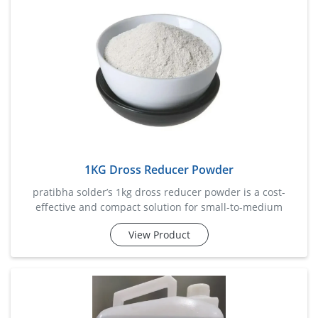
1KG Dross Reducer Powder
pratibha solder’s 1kg dross reducer powder is a cost-
effective and compact solution for small-to-medium
soldering setups. this specialized formula minimizes
View Product
solder dross buildup, enhances solder fluidity, and helps
reclaim usable metal content. designed to work efficiently
with various solder alloys, it boosts productivi