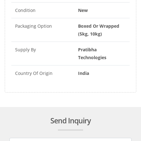
Condition
New
Packaging Option
Boxed Or Wrapped
(5kg, 10kg)
Supply By
Pratibha
Technologies
Country Of Origin
India
Send Inquiry