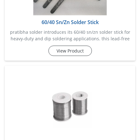
60/40 Sn/Zn Solder Stick
pratibha solder introduces its 60/40 sn/zn solder stick for
heavy-duty and dip soldering applications. this lead-free
solder stick ensures durable and conductive joints,
View Product
especially on large metal surfaces like aluminum or
galvanized steel. it offers efficient flow and wetting
behavior while resisting o