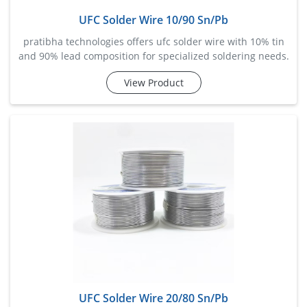
UFC Solder Wire 10/90 Sn/Pb
pratibha technologies offers ufc solder wire with 10% tin
and 90% lead composition for specialized soldering needs.
designed for high melting point applications and
View Product
mechanical strength, this wire is suited for electrical motor
winding, cable joints, and power transformer production.
its smooth flow and
UFC Solder Wire 20/80 Sn/Pb