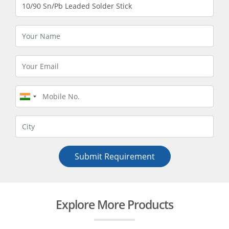
Submit Requirement
Explore More Products